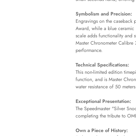
No, I'm not
Yes, I am
Symbolism and Precision:
Engravings on the caseback 
Award, while a blue ceramic 
scale adds functionality and
Master Chronometer Calibre 
performance.
Technical Specifications:
This non-limited edition time
function, and is Master Chron
water resistance of 50 meters (16
Exceptional Presentation:
The Speedmaster "Silver Snoo
completing the tribute to OM
Own a Piece of History: