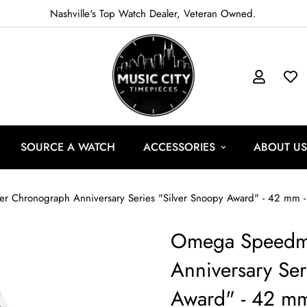
Nashville's Top Watch Dealer, Veteran Owned.
SOURCE A WATCH
ACCESSORIES
ABOUT US
Omega Speedma
Anniversary Ser
Award" - 42 mm