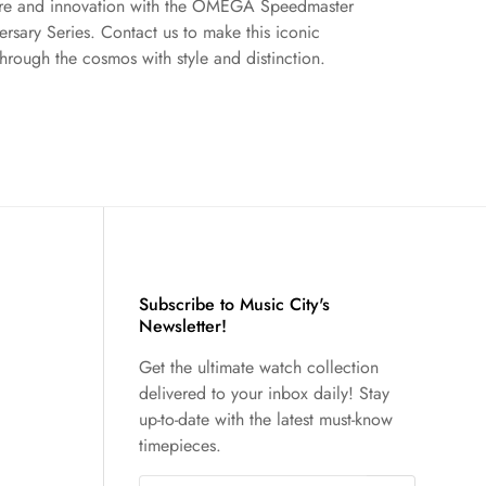
ture and innovation with the OMEGA Speedmaster
sary Series. Contact us to make this iconic
hrough the cosmos with style and distinction.
Subscribe to Music City's
Newsletter!
Get the ultimate watch collection
delivered to your inbox daily! Stay
up-to-date with the latest must-know
timepieces.