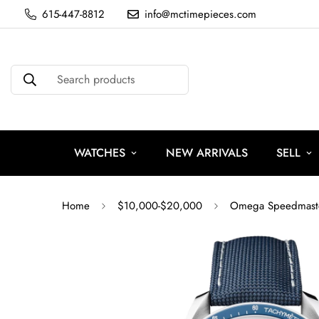
615-447-8812
info@mctimepieces.com
Search products
WATCHES
NEW ARRIVALS
SELL
Home
$10,000-$20,000