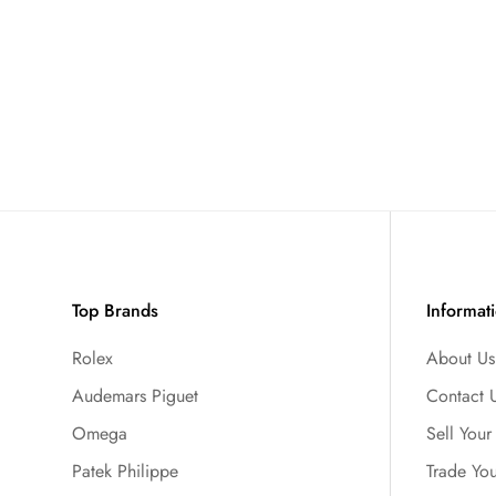
Top Brands
Informat
Rolex
About Us
Audemars Piguet
Contact 
Omega
Sell You
Patek Philippe
Trade Yo