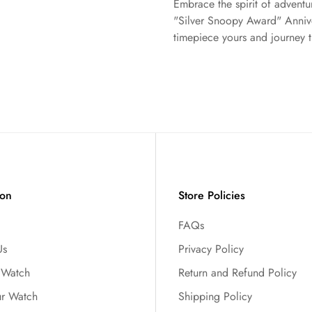
Embrace the spirit of adven
"Silver Snoopy Award" Anniver
timepiece yours and journey t
ion
Store Policies
FAQs
Us
Privacy Policy
r Watch
Return and Refund Policy
ur Watch
Shipping Policy