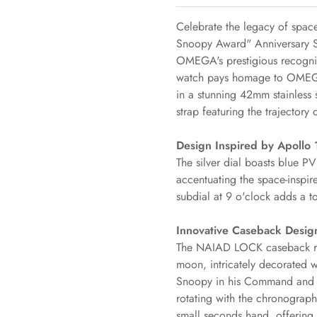
Celebrate the legacy of spa
Snoopy Award" Anniversary Se
OMEGA's prestigious recogni
watch pays homage to OMEGA's
in a stunning 42mm stainless s
strap featuring the trajectory
Design Inspired by Apollo 
The silver dial boasts blue 
accentuating the space-inspi
subdial at 9 o'clock adds a t
Innovative Caseback Desig
The NAIAD LOCK caseback reve
Confirm your age
moon, intricately decorated w
Snoopy in his Command and 
rotating with the chronograph 
Are you 18 years old or older?
small seconds hand, offering