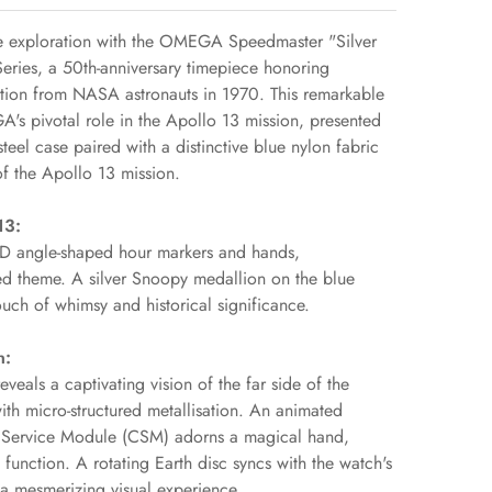
ce exploration with the OMEGA Speedmaster "Silver
ries, a 50th-anniversary timepiece honoring
tion from NASA astronauts in 1970. This remarkable
 pivotal role in the Apollo 13 mission, presented
teel case paired with a distinctive blue nylon fabric
 of the Apollo 13 mission.
13:
PVD angle-shaped hour markers and hands,
red theme. A silver Snoopy medallion on the blue
ouch of whimsy and historical significance.
n:
als a captivating vision of the far side of the
ith micro-structured metallisation. An animated
Service Module (CSM) adorns a magical hand,
function. A rotating Earth disc syncs with the watch's
 a mesmerizing visual experience.