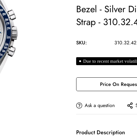
Bezel - Silver D
Strap - 310.32
SKU:
310.32.42
Due to recent market volatil
Price On Reques
Ask a question
Product Description