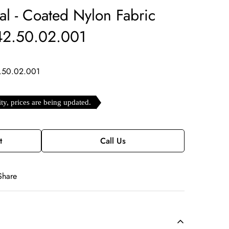
ial - Coated Nylon Fabric
.42.50.02.001
.50.02.001
ity, prices are being updated.
t
Call Us
Share