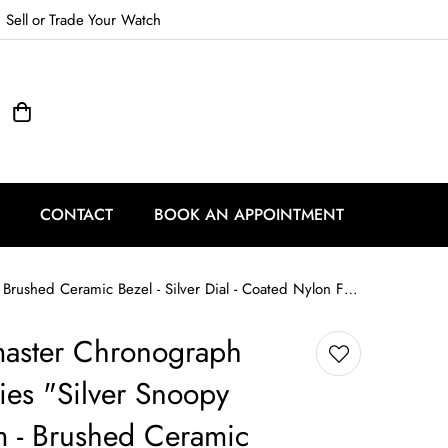
Sell
or
Trade
Your Watch
CONTACT
BOOK AN APPOINTMENT
Omega Speedmaster Chronograph Anniversary Series "Silver Snoopy Award" - 42 mm - Brushed Ceramic Bezel - Silver Dial - Coated Nylon Fabric Strap - 310.32.42.50.02.001
ster Chronograph
ies "Silver Snoopy
 - Brushed Ceramic