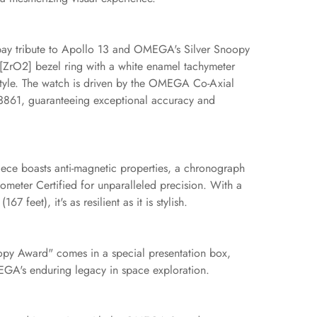
pay tribute to Apollo 13 and OMEGA's Silver Snoopy
[ZrO2] bezel ring with a white enamel tachymeter
 style. The watch is driven by the OMEGA Co-Axial
3861, guaranteeing exceptional accuracy and
piece boasts anti-magnetic properties, a chronograph
ometer Certified for unparalleled precision. With a
7 feet), it's as resilient as it is stylish.
py Award" comes in a special presentation box,
EGA's enduring legacy in space exploration.