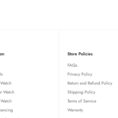
ion
Store Policies
FAQs
Us
Privacy Policy
r Watch
Return and Refund Policy
ur Watch
Shipping Policy
 Watch
Terms of Service
nancing
Warranty