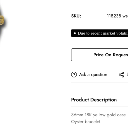
SKU:
118238 ws
Due to recent market volatil
Price On Reques
Ask a question
Confirm your age
Product Description
Are you 18 years old or older?
36mm 18K yellow gold case, f
Oyster bracelet.
No, I'm not
Yes, I am