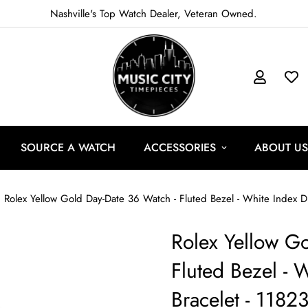
Nashville's Top Watch Dealer, Veteran Owned.
SOURCE A WATCH
ACCESSORIES
ABOUT US
Rolex Yellow Gold Day-Date 36 Watch - Fluted Bezel - White Index Di
Rolex Yellow Go
Fluted Bezel - W
Bracelet - 1182