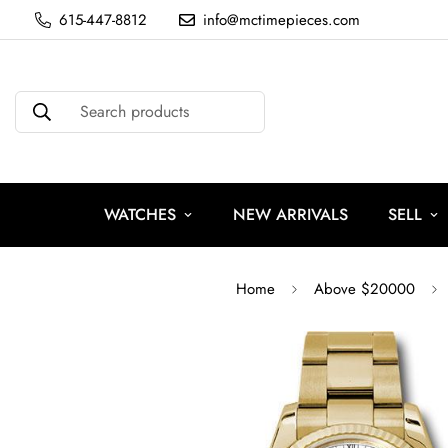
615-447-8812
info@mctimepieces.com
Search products
WATCHES
NEW ARRIVALS
SELL
Home
Above $20000