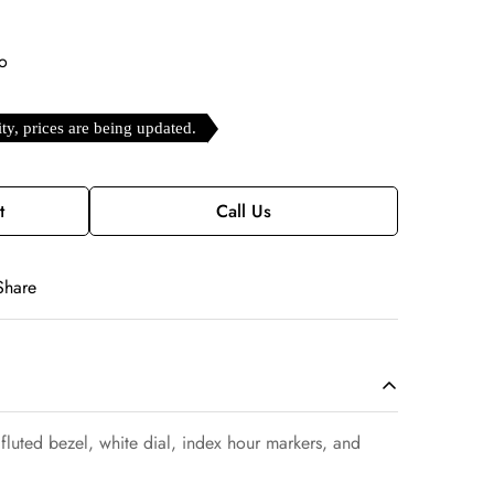
o
ity, prices are being updated.
t
Call Us
Share
luted bezel, white dial, index hour markers, and