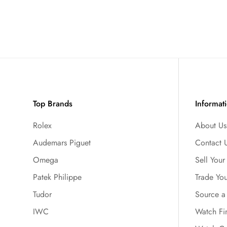
Top Brands
Informat
Rolex
About Us
Audemars Piguet
Contact 
Omega
Sell You
Patek Philippe
Trade Yo
Tudor
Source a
IWC
Watch Fi