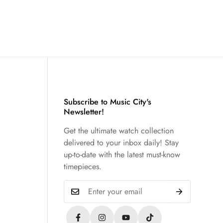
Subscribe to Music City's
Newsletter!
Get the ultimate watch collection
delivered to your inbox daily! Stay
up-to-date with the latest must-know
timepieces.