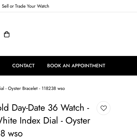
Sell
or
Trade
Your Watch
CONTACT
BOOK AN APPOINTMENT
al - Oyster Bracelet - 118238 wso
ld Day-Date 36 Watch -
hite Index Dial - Oyster
38 wso