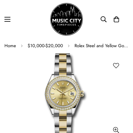
Home
$10,000-$20,000
Rolex Steel and Yellow Gold Rolesor Lady-Datejust 28 Watch - Diamond Bezel - Champagne Index Dial - Oyster Bracelet - 279383RBR chio