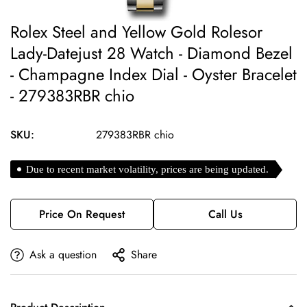
Rolex Steel and Yellow Gold Rolesor
Lady-Datejust 28 Watch - Diamond Bezel
- Champagne Index Dial - Oyster Bracelet
- 279383RBR chio
SKU:
279383RBR chio
Due to recent market volatility, prices are being updated.
Price On Request
Call Us
Ask a question
Share