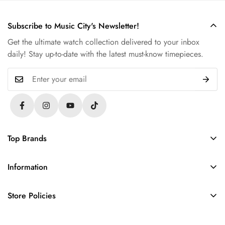
Subscribe to Music City's Newsletter!
Get the ultimate watch collection delivered to your inbox
daily! Stay up-to-date with the latest must-know timepieces.
Top Brands
Rolex
Information
Audemars Piguet
About Us
Omega
Store Policies
Contact Us
Patek Philippe
FAQs
Sell Your Watch