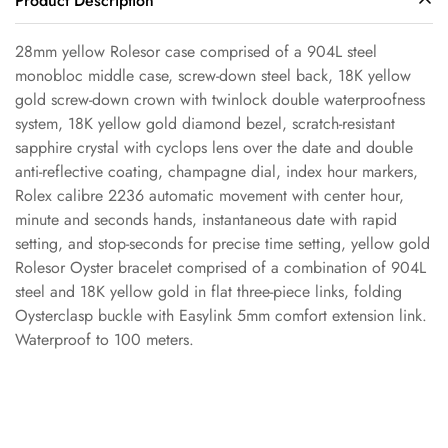
Product Description
28mm yellow Rolesor case comprised of a 904L steel
monobloc middle case, screw-down steel back, 18K yellow
gold screw-down crown with twinlock double waterproofness
Confirm your age
system, 18K yellow gold diamond bezel, scratch-resistant
sapphire crystal with cyclops lens over the date and double
anti-reflective coating, champagne dial, index hour markers,
Are you 18 years old or older?
Rolex calibre 2236 automatic movement with center hour,
minute and seconds hands, instantaneous date with rapid
No, I'm not
Yes, I am
setting, and stop-seconds for precise time setting, yellow gold
Rolesor Oyster bracelet comprised of a combination of 904L
steel and 18K yellow gold in flat three-piece links, folding
Oysterclasp buckle with Easylink 5mm comfort extension link.
Waterproof to 100 meters.