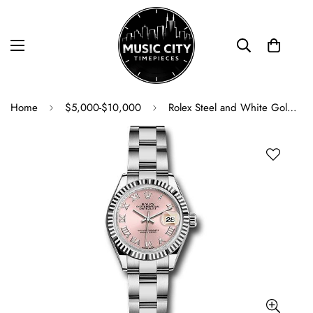
Home
$5,000-$10,000
Rolex Steel and White Gold Rolesor Lady-Datejust 28 Watch - Fluted Bezel - Pink Roman Dial - Oyster Bracelet - 279174 pro