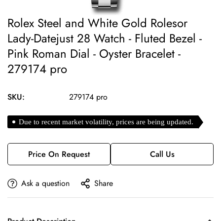
Rolex Steel and White Gold Rolesor
Lady-Datejust 28 Watch - Fluted Bezel -
Pink Roman Dial - Oyster Bracelet -
279174 pro
SKU:
279174 pro
Due to recent market volatility, prices are being updated.
Price On Request
Call Us
Ask a question
Share