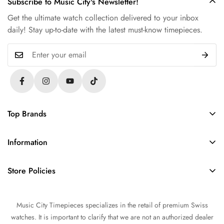
Subscribe to Music City's Newsletter!
Get the ultimate watch collection delivered to your inbox
daily! Stay up-to-date with the latest must-know timepieces.
Top Brands
Rolex
Information
Audemars Piguet
About Us
Omega
Store Policies
Contact Us
Patek Philippe
FAQs
Sell Your Watch
Tudor
Music City Timepieces specializes in the retail of premium Swiss
Privacy Policy
Trade Your Watch
IWC
watches. It is important to clarify that we are not an authorized dealer
Return and Refund Policy