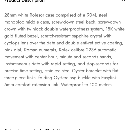
Product Description
28mm white Rolesor case comprised of a 904L steel
monobloc middle case, screw-down steel back, screw-down
Confirm your age
crown with twinlock double waterproofness system, 18K white
gold fluted bezel, scratch-resistant sapphire crystal with
cyclops lens over the date and double anti-reflective coating,
Are you 18 years old or older?
pink dial, Roman numerals, Rolex calibre 2236 automatic
movement with center hour, minute and seconds hands,
No, I'm not
Yes, I am
instantaneous date with rapid setting, and stop-seconds for
precise time setting, stainless steel Oyster bracelet with flat
three-piece links, folding Oysterclasp buckle with Easylink
5mm comfort extension link. Waterproof to 100 meters.