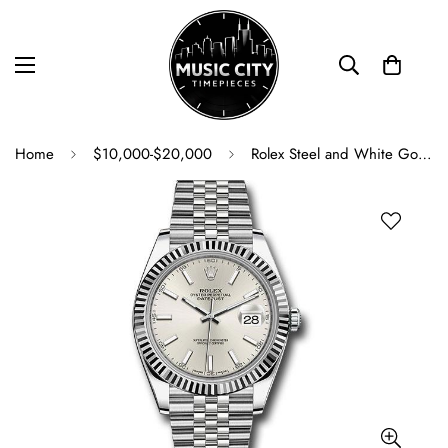
Home
$10,000-$20,000
Rolex Steel and White Gold Rolesor Datejust 41 Watch - Fluted Bezel - Silver Index Dial - Jubilee Bracelet - 126334 sij