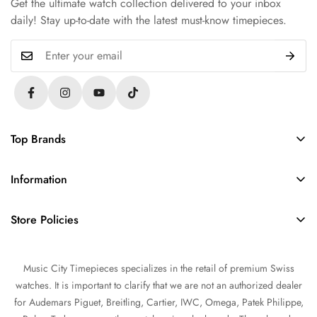
Get the ultimate watch collection delivered to your inbox
daily! Stay up-to-date with the latest must-know timepieces.
Top Brands
Rolex
Information
Audemars Piguet
About Us
Omega
Store Policies
Contact Us
Patek Philippe
FAQs
Sell Your Watch
Tudor
Music City Timepieces specializes in the retail of premium Swiss
Privacy Policy
Trade Your Watch
IWC
watches. It is important to clarify that we are not an authorized dealer
Return and Refund Policy
Source a Watch
for Audemars Piguet, Breitling, Cartier, IWC, Omega, Patek Philippe,