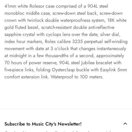
41mm white Rolesor case comprised of a 904L steel
monobloc middle case, screw-down steel back, screw-down
crown with twinlock double waterproofness system, 18K white
Confirm your age
gold fluted bezel, scratch-resistant double anti-reflective
sapphire crystal with cyclops lens over the date, silver dial,
Are you 18 years old or older?
index hour markers, Rolex calibre 3235 perpetual self-winding
movement with date at 3 o'clock that changes instantaneously
at midnight in a few thousandths of a second, approximately
No, I'm not
Yes, I am
70 hours of power reserve, 904L steel Jubilee bracelet with
five-piece links, folding Oysterclasp buckle with Easylink 5mm
comfort extension link. Waterproof to 100 meters.
Subscribe to Music City's Newsletter!