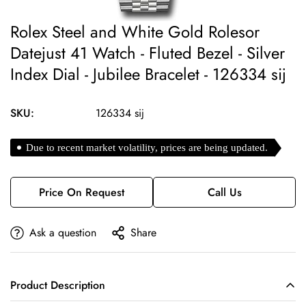
Rolex Steel and White Gold Rolesor
Datejust 41 Watch - Fluted Bezel - Silver
Index Dial - Jubilee Bracelet - 126334 sij
SKU:
126334 sij
Due to recent market volatility, prices are being updated.
Price On Request
Call Us
Ask a question
Share
Product Description