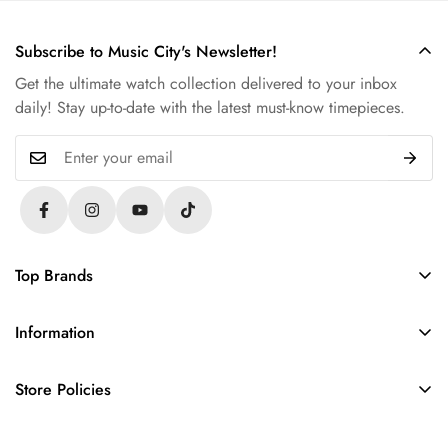
Subscribe to Music City's Newsletter!
Get the ultimate watch collection delivered to your inbox
daily! Stay up-to-date with the latest must-know timepieces.
Top Brands
Rolex
Information
Audemars Piguet
About Us
Omega
Store Policies
Contact Us
Patek Philippe
FAQs
Sell Your Watch