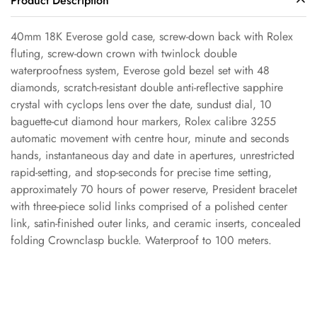
Product Description
40mm 18K Everose gold case, screw-down back with Rolex
fluting, screw-down crown with twinlock double
waterproofness system, Everose gold bezel set with 48
Confirm your age
diamonds, scratch-resistant double anti-reflective sapphire
crystal with cyclops lens over the date, sundust dial, 10
baguette-cut diamond hour markers, Rolex calibre 3255
Are you 18 years old or older?
automatic movement with centre hour, minute and seconds
hands, instantaneous day and date in apertures, unrestricted
No, I'm not
Yes, I am
rapid-setting, and stop-seconds for precise time setting,
approximately 70 hours of power reserve, President bracelet
with three-piece solid links comprised of a polished center
link, satin-finished outer links, and ceramic inserts, concealed
folding Crownclasp buckle. Waterproof to 100 meters.