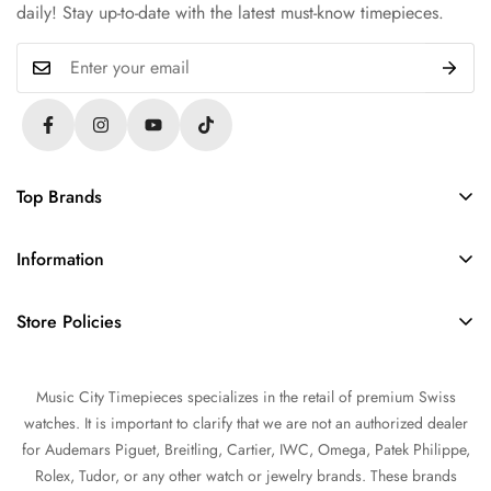
daily! Stay up-to-date with the latest must-know timepieces.
Top Brands
Rolex
Information
Audemars Piguet
About Us
Omega
Store Policies
Contact Us
Patek Philippe
FAQs
Sell Your Watch
Tudor
Music City Timepieces specializes in the retail of premium Swiss
Privacy Policy
Trade Your Watch
IWC
watches. It is important to clarify that we are not an authorized dealer
Return and Refund Policy
Source a Watch
for Audemars Piguet, Breitling, Cartier, IWC, Omega, Patek Philippe,
Shipping Policy
Rolex, Tudor, or any other watch or jewelry brands. These brands
Watch Financing