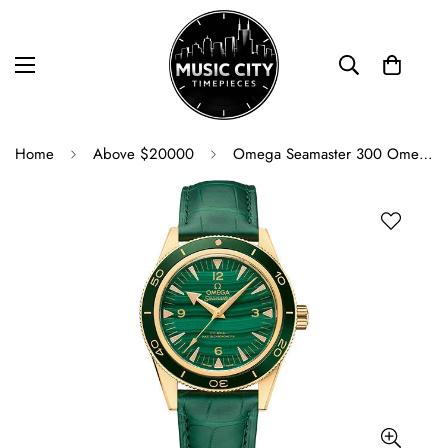
Home
Above $20000
Omega Seamaster 300 Omega Co-Axial Master Chronometer - 41 mm Yellow Gold Case - Deep Green Dial - Green Leather Strap - 234.63.41.21.99.001