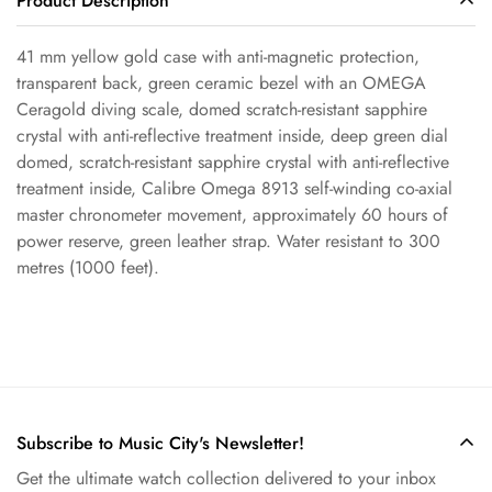
Product Description
41 mm yellow gold case with anti-magnetic protection,
Confirm your age
transparent back, green ceramic bezel with an OMEGA
Ceragold diving scale, domed scratch-resistant sapphire
crystal with anti-reflective treatment inside, deep green dial
Are you 18 years old or older?
domed, scratch-resistant sapphire crystal with anti-reflective
treatment inside, Calibre Omega 8913 self-winding co-axial
No, I'm not
Yes, I am
master chronometer movement, approximately 60 hours of
power reserve, green leather strap. Water resistant to 300
metres (1000 feet).
Subscribe to Music City's Newsletter!
Get the ultimate watch collection delivered to your inbox