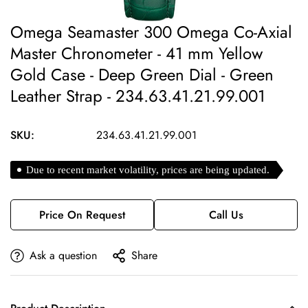
Omega Seamaster 300 Omega Co-Axial
Master Chronometer - 41 mm Yellow
Gold Case - Deep Green Dial - Green
Leather Strap - 234.63.41.21.99.001
SKU:
234.63.41.21.99.001
Due to recent market volatility, prices are being updated.
Price On Request
Call Us
Ask a question
Share