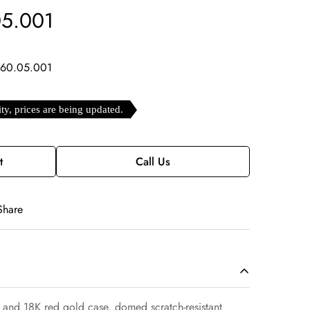
05.001
.60.05.001
ity, prices are being updated.
t
Call Us
Share
 and 18K red gold case, domed scratch-resistant