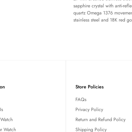
sapphire crystal with anti-refl
No, I'm not
Yes, I am
quartz Omega 1376 movement,
stainless steel and 18K red go
ion
Store Policies
FAQs
Us
Privacy Policy
r Watch
Return and Refund Policy
ur Watch
Shipping Policy