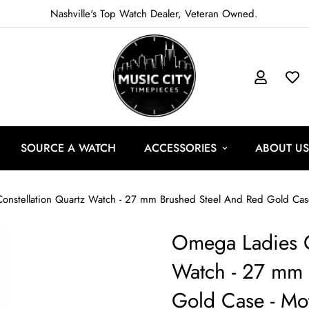
Nashville's Top Watch Dealer, Veteran Owned.
SOURCE A WATCH
ACCESSORIES
ABOUT US
nstellation Quartz Watch - 27 mm Brushed Steel And Red Gold Case 
Omega Ladies C
Watch - 27 mm 
Gold Case - Mot