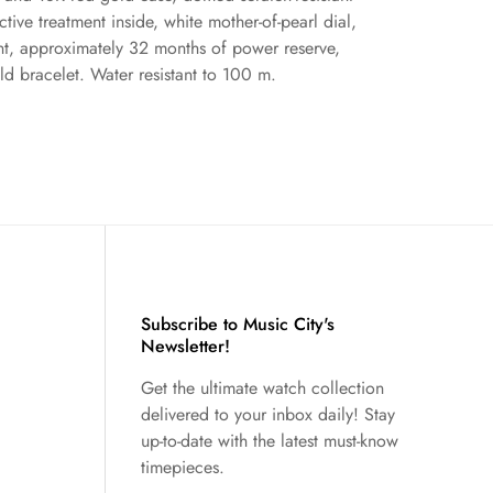
ective treatment inside, white mother-of-pearl dial,
 approximately 32 months of power reserve,
ld bracelet. Water resistant to 100 m.
Subscribe to Music City's
Newsletter!
Get the ultimate watch collection
delivered to your inbox daily! Stay
up-to-date with the latest must-know
timepieces.