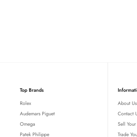
Top Brands
Informat
Rolex
About Us
Audemars Piguet
Contact 
Omega
Sell You
Patek Philippe
Trade Yo