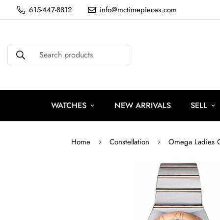
615-447-8812
info@mctimepieces.com
Search products
WATCHES
NEW ARRIVALS
SELL
Home
Constellation
Omega Ladies Co