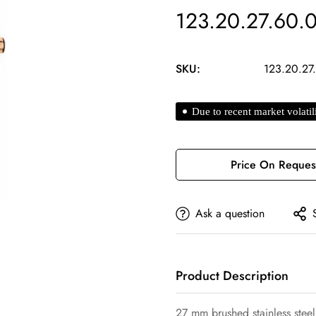
123.20.27.60.
SKU:
123.20.27
Due to recent market volatil
Price On Reques
Ask a question
Confirm your age
Product Description
Are you 18 years old or older?
27 mm brushed stainless steel