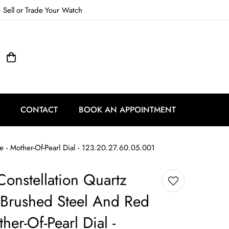
Sell
or
Trade
Your Watch
CONTACT
BOOK AN APPOINTMENT
- Mother-Of-Pearl Dial - 123.20.27.60.05.001
onstellation Quartz
Brushed Steel And Red
her-Of-Pearl Dial -