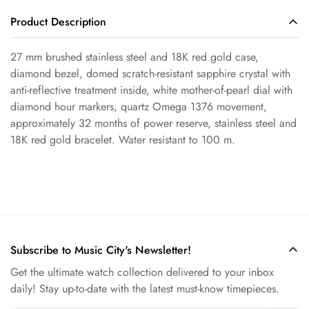
Product Description
Confirm your age
27 mm brushed stainless steel and 18K red gold case,
Are you 18 years old or older?
diamond bezel, domed scratch-resistant sapphire crystal with
anti-reflective treatment inside, white mother-of-pearl dial with
diamond hour markers, quartz Omega 1376 movement,
No, I'm not
Yes, I am
approximately 32 months of power reserve, stainless steel and
18K red gold bracelet. Water resistant to 100 m.
Subscribe to Music City's Newsletter!
Get the ultimate watch collection delivered to your inbox
daily! Stay up-to-date with the latest must-know timepieces.