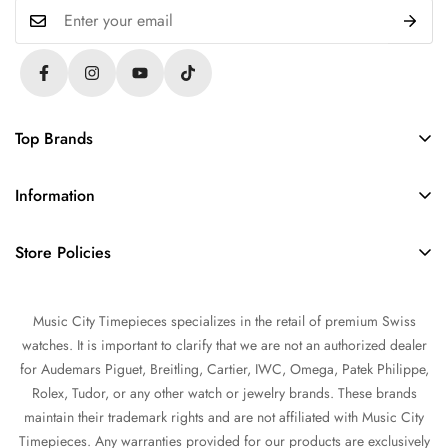
Top Brands
Rolex
Information
Audemars Piguet
About Us
Omega
Store Policies
Contact Us
Patek Philippe
FAQs
Sell Your Watch
Tudor
Music City Timepieces specializes in the retail of premium Swiss
Privacy Policy
Trade Your Watch
IWC
watches. It is important to clarify that we are not an authorized dealer
Return and Refund Policy
Source a Watch
for Audemars Piguet, Breitling, Cartier, IWC, Omega, Patek Philippe,
Shipping Policy
Rolex, Tudor, or any other watch or jewelry brands. These brands
Watch Financing
maintain their trademark rights and are not affiliated with Music City
Terms of Service
Watch Consignment
Timepieces. Any warranties provided for our products are exclusively