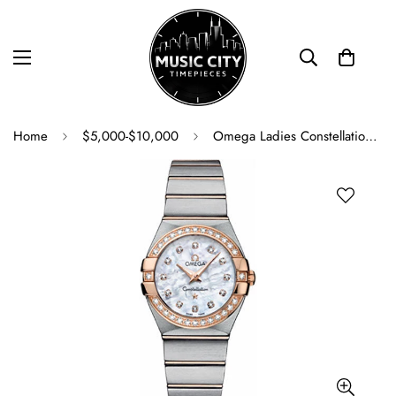
Home
$5,000-$10,000
Omega Ladies Constellation Quartz Watch - 27 mm Brushed Steel And Red Gold Case - Diamond Bezel - Mother-Of-Pearl Diamond Dial - 123.25.27.60.55.001