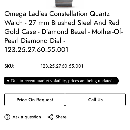
Omega Ladies Constellation Quartz
Watch - 27 mm Brushed Steel And Red
Gold Case - Diamond Bezel - Mother-Of-
Pearl Diamond Dial -
123.25.27.60.55.001
SKU:
123.25.27.60.55.001
Due to recent market volatility, prices are being updated.
Price On Request
Call Us
Ask a question
Share