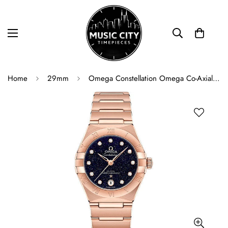
Home
29mm
Omega Constellation Omega Co-Axial Master Chronometer - 29 mm Sedna Gold Case - Blue Glass Diamond Dial - 131.50.29.20.53.003