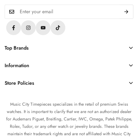
Top Brands
Rolex
Information
Audemars Piguet
About Us
Omega
Store Policies
Contact Us
Patek Philippe
FAQs
Sell Your Watch
Tudor
Music City Timepieces specializes in the retail of premium Swiss
Privacy Policy
Trade Your Watch
IWC
watches. It is important to clarify that we are not an authorized dealer
Return and Refund Policy
Source a Watch
for Audemars Piguet, Breitling, Cartier, IWC, Omega, Patek Philippe,
Shipping Policy
Rolex, Tudor, or any other watch or jewelry brands. These brands
Watch Financing
maintain their trademark rights and are not affiliated with Music City
Terms of Service