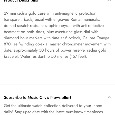
Product Description
29 mm sedna gold case with anti-magnetic protection,
Confirm your age
transparent back, bezel with engraved Roman numerals,
domed scratch-resistant sapphire crystal with anti-reflective
Are you 18 years old or older?
treatment on both sides, blue aventurine glass dial with
diamond hour markers with date at 6 oclock, Calibre Omega
No, I'm not
Yes, I am
8701 self-winding co-axial master chronometer movement with
date, approximately 50 hours of power reserve, sedna gold
bracelet. Water resistant to 50 metres (167 feet).
Subscribe to Music City's Newsletter!
Get the ultimate watch collection delivered to your inbox
daily! Stay up-to-date with the latest must-know timepieces.