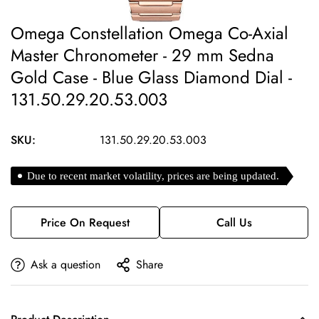
Omega Constellation Omega Co-Axial
Master Chronometer - 29 mm Sedna
Gold Case - Blue Glass Diamond Dial -
131.50.29.20.53.003
SKU:
131.50.29.20.53.003
Due to recent market volatility, prices are being updated.
Price On Request
Call Us
Ask a question
Share