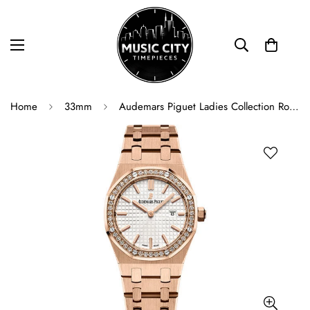
Home
33mm
Audemars Piguet Ladies Collection Royal Oak Quartz Watch - 67651OR.ZZ.1261OR.01