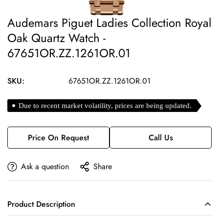
Audemars Piguet Ladies Collection Royal
Oak Quartz Watch -
67651OR.ZZ.1261OR.01
SKU:
67651OR.ZZ.1261OR.01
Due to recent market volatility, prices are being updated.
Price On Request
Call Us
Ask a question
Share
Product Description