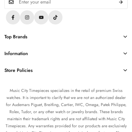
Top Brands
Rolex
Information
Audemars Piguet
About Us
Omega
Store Policies
Contact Us
Patek Philippe
FAQs
Sell Your Watch
Tudor
Music City Timepieces specializes in the retail of premium Swiss
Privacy Policy
Trade Your Watch
IWC
watches. It is important to clarify that we are not an authorized dealer
Return and Refund Policy
Source a Watch
for Audemars Piguet, Breitling, Cartier, IWC, Omega, Patek Philippe,
Shipping Policy
Rolex, Tudor, or any other watch or jewelry brands. These brands
Watch Financing
maintain their trademark rights and are not affiliated with Music City
Terms of Service
Watch Consignment
Timepieces. Any warranties provided for our products are exclusively
Warranty