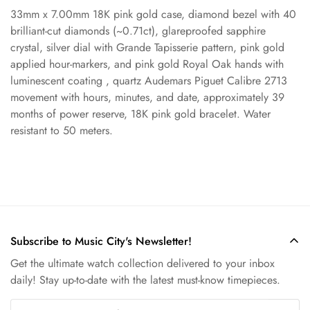
33mm x 7.00mm 18K pink gold case, diamond bezel with 40
Confirm your age
brilliant-cut diamonds (~0.71ct), glareproofed sapphire
crystal, silver dial with Grande Tapisserie pattern, pink gold
applied hour-markers, and pink gold Royal Oak hands with
Are you 18 years old or older?
luminescent coating , quartz Audemars Piguet Calibre 2713
movement with hours, minutes, and date, approximately 39
No, I'm not
Yes, I am
months of power reserve, 18K pink gold bracelet. Water
resistant to 50 meters.
Subscribe to Music City's Newsletter!
Get the ultimate watch collection delivered to your inbox
daily! Stay up-to-date with the latest must-know timepieces.